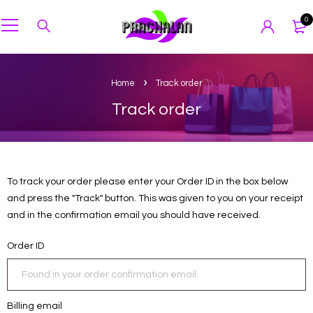
0
Home
Track order
Track order
To track your order please enter your Order ID in the box below
and press the "Track" button. This was given to you on your receipt
and in the confirmation email you should have received.
Order ID
Billing email