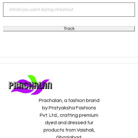
Track
Prachalan, a fashion brand
by Pratyaksha Fashions
Pvt. Ltd., crafting premium
dyed and dressed fur
products from Vaishali,
Ghaziabad.