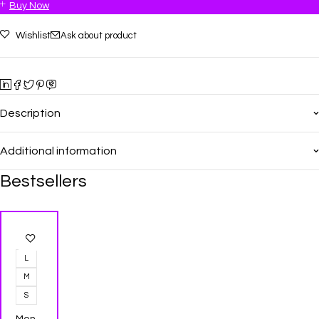
Buy Now
Wishlist
Ask about product
Description
Additional information
Bestsellers
-25%
L
M
S