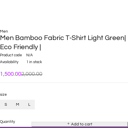
Men
Men Bamboo Fabric T-Shirt Light Green|
Eco Friendly |
Product code
N/A
Availability
1 in stock
1,500.00
2,000.00
size
S
M
L
Quantity
Add to cart