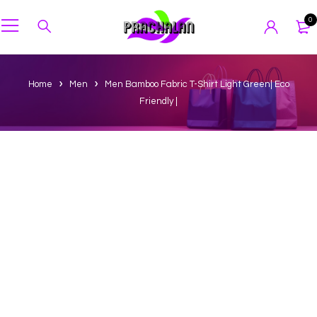
0
Home
Men
Men Bamboo Fabric T-Shirt Light Green| Eco
Friendly |
-25%