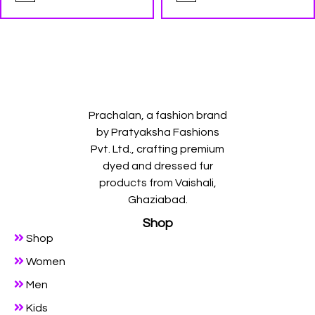
Prachalan, a fashion brand
by Pratyaksha Fashions
Pvt. Ltd., crafting premium
dyed and dressed fur
products from Vaishali,
Ghaziabad.
Shop
Shop
Women
Men
Kids