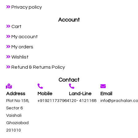
Privacy policy
Account
Cart
My account
My orders
Wishlist
Refund & Returns Policy
Contact
Address
Mobile
Land-Line
Email
Plot No 158,
+919211737964
120- 4121168
info@prachalan.c
Sector 6
Vaishali
Ghaziabad
201010