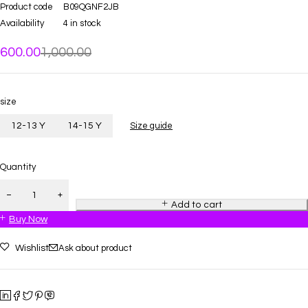
Product code
B09QGNF2JB
Availability
4 in stock
600.00
1,000.00
size
12-13 Y
14-15 Y
Size guide
Quantity
Add to cart
Buy Now
Wishlist
Ask about product