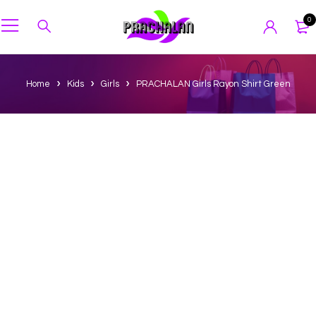
0
Home
Kids
Girls
PRACHALAN Girls Rayon Shirt Green
-40%