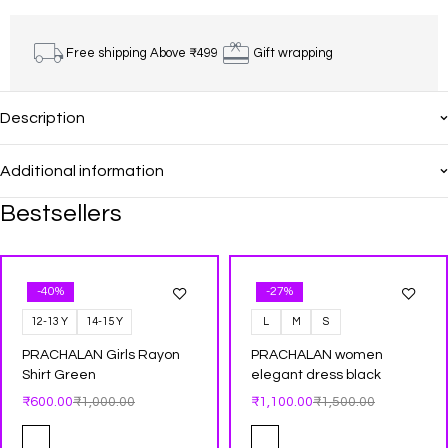
Free shipping Above ₹499
Gift wrapping
Description
Additional information
Bestsellers
-40%
-27%
12-13 Y
14-15 Y
L
M
S
PRACHALAN Girls Rayon
PRACHALAN women
Shirt Green
elegant dress black
₹
600.00
₹
1,000.00
₹
1,100.00
₹
1,500.00