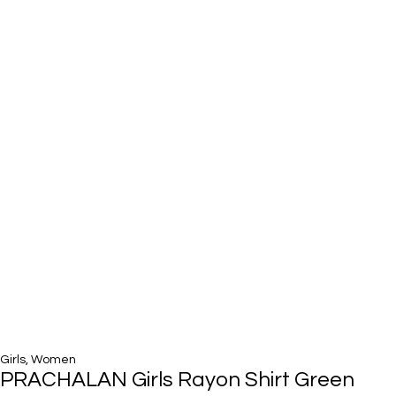
Girls
,
Women
PRACHALAN Girls Rayon Shirt Green